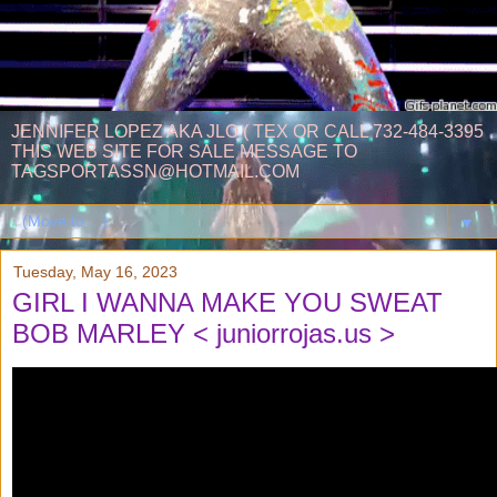
JENNIFER LOPEZ AKA JLO ( TEX OR CALL 732-484-3395
THIS WEB SITE FOR SALE MESSAGE TO
TAGSPORTASSN@HOTMAIL.COM
▼
Tuesday, May 16, 2023
GIRL I WANNA MAKE YOU SWEAT
BOB MARLEY < juniorrojas.us >