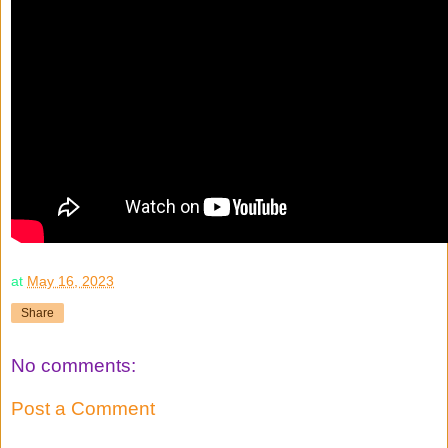
at
May 16, 2023
Share
No comments:
Post a Comment