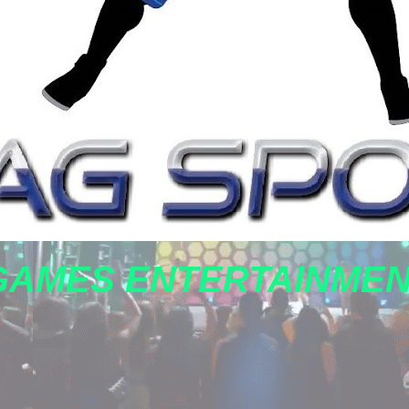
GAMES ENTERTAINME