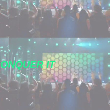
CONQUER IT