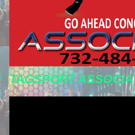
TAGSPORT ASSOCIA