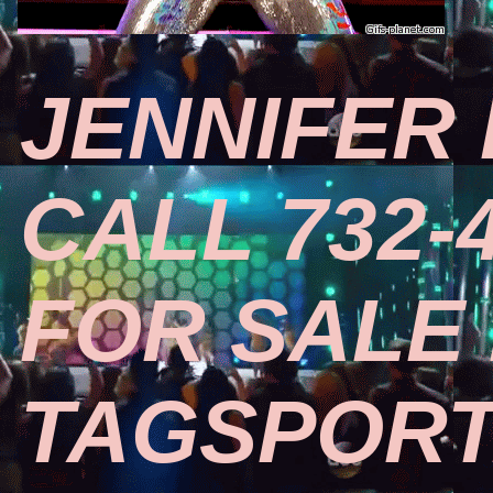
JENNIFER 
CALL 732-
FOR SALE
TAGSPOR