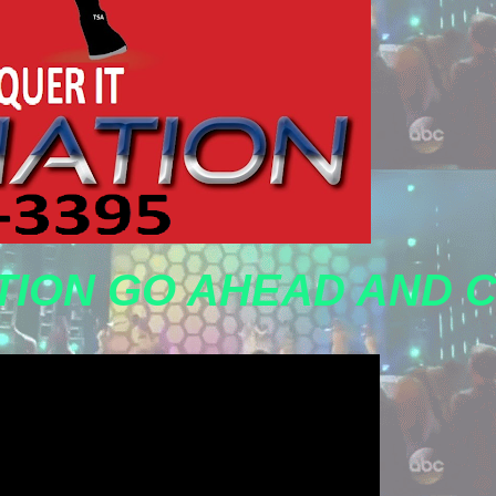
TION GO AHEAD AND 