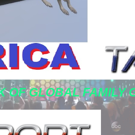
 OF GLOBAL FAMILY 