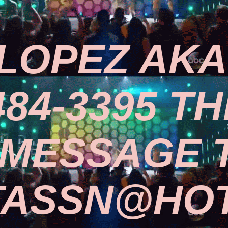
LOPEZ AKA 
484-3395 TH
 MESSAGE 
TASSN@HOT