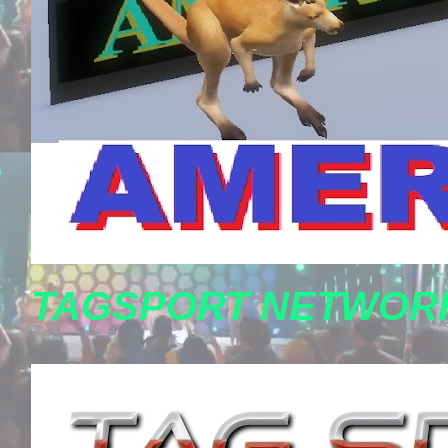
TAGSPORT NETWORK