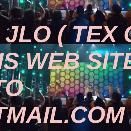
JLO ( TEX
IS WEB SIT
TO
MAIL.COM